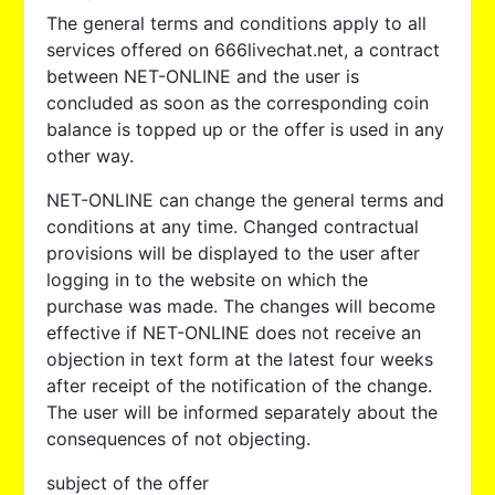
The general terms and conditions apply to all
services offered on 666livechat.net, a contract
between NET-ONLINE and the user is
concluded as soon as the corresponding coin
balance is topped up or the offer is used in any
other way.
NET-ONLINE can change the general terms and
conditions at any time. Changed contractual
provisions will be displayed to the user after
logging in to the website on which the
purchase was made. The changes will become
effective if NET-ONLINE does not receive an
objection in text form at the latest four weeks
after receipt of the notification of the change.
The user will be informed separately about the
consequences of not objecting.
subject of the offer