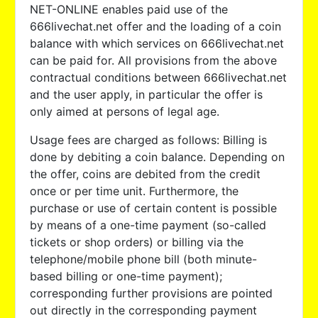
NET-ONLINE enables paid use of the
666livechat.net offer and the loading of a coin
balance with which services on 666livechat.net
can be paid for. All provisions from the above
contractual conditions between 666livechat.net
and the user apply, in particular the offer is
only aimed at persons of legal age.
Usage fees are charged as follows: Billing is
done by debiting a coin balance. Depending on
the offer, coins are debited from the credit
once or per time unit. Furthermore, the
purchase or use of certain content is possible
by means of a one-time payment (so-called
tickets or shop orders) or billing via the
telephone/mobile phone bill (both minute-
based billing or one-time payment);
corresponding further provisions are pointed
out directly in the corresponding payment