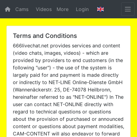
Cams
Videos
More
Login
Terms and Conditions
666livechat.net provides services and content
(video chats, images, videos) - which are
provided by providers to end customers (in the
following "user") - the use of the system is
largely paid for and payment is made directly
or indirectly to NET-LINE Online-Dienste GmbH
(Wannenäckerstr. 25, DE-74078 Heilbronn,
hereinafter referred to as "NET-ONLINE") In The
user can contact NET-ONLINE directly with
regard to technical questions or questions
about the provision of purchased or announced
content or questions about payment modalities,
CAM-CONTENT will also endeavor to forward