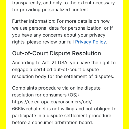
transparently, and only to the extent necessary
for providing personalized content.
Further Information: For more details on how
we use personal data for personalization, or if
you have any concerns about your privacy
rights, please review our full
Privacy Policy
.
Out-of-Court Dispute Resolution
According to Art. 21 DSA, you have the right to
engage a certified out-of-court dispute
resolution body for the settlement of disputes.
Complaints procedure via online dispute
resolution for consumers (OS):
https://ec.europa.eu/consumers/odr/
666livechat.net is not willing and not obliged to
participate in a dispute settlement procedure
before a consumer arbitration board.