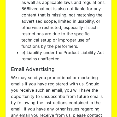
as well as applicable laws and regulations.
666livechat.net is also not liable for any
content that is missing, not matching the
advertised scope, limited in usability, or
otherwise restricted, especially if such
restrictions are due to the specific
technical setup or improper use of
functions by the performers.
e) Liability under the Product Liability Act
remains unaffected.
Email Advertising
We may send you promotional or marketing
emails if you have registered with us. Should
you receive such an email, you will have the
opportunity to unsubscribe from future emails
by following the instructions contained in the
email. If you have any other issues regarding
any email you receive from us, please contact