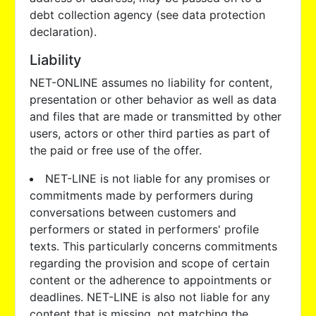
debt collection agency (see data protection
declaration).
Liability
NET-ONLINE assumes no liability for content,
presentation or other behavior as well as data
and files that are made or transmitted by other
users, actors or other third parties as part of
the paid or free use of the offer.
NET-LINE is not liable for any promises or
commitments made by performers during
conversations between customers and
performers or stated in performers' profile
texts. This particularly concerns commitments
regarding the provision and scope of certain
content or the adherence to appointments or
deadlines. NET-LINE is also not liable for any
content that is missing, not matching the