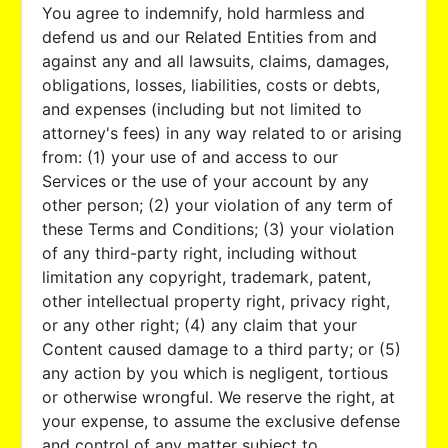
You agree to indemnify, hold harmless and
defend us and our Related Entities from and
against any and all lawsuits, claims, damages,
obligations, losses, liabilities, costs or debts,
and expenses (including but not limited to
attorney's fees) in any way related to or arising
from: (1) your use of and access to our
Services or the use of your account by any
other person; (2) your violation of any term of
these Terms and Conditions; (3) your violation
of any third-party right, including without
limitation any copyright, trademark, patent,
other intellectual property right, privacy right,
or any other right; (4) any claim that your
Content caused damage to a third party; or (5)
any action by you which is negligent, tortious
or otherwise wrongful. We reserve the right, at
your expense, to assume the exclusive defense
and control of any matter subject to