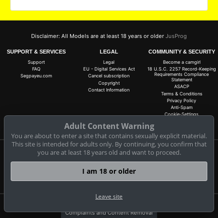
Disclaimer: All Models are at least 18 years or older
JusProg
SUPPORT & SERVICES
LEGAL
COMMUNITY & SECURITY
Support
Legal
Become a camgirl
FAQ
EU - Digital Services Act
18 U.S.C. 2257 Record-Keeping
Requirements Compliance
Segpayeu.com
Cancel subscription
Statement
Copyright
ASACP
Contact Information
Terms & Conditions
Privacy Policy
Anti-Spam
Cookie-Settings
Do not sell my data
Adult Content Warning
You are about to enter a site that contains sexually explicit material.
This site is intended for adults only. By continuing, you confirm that
you are at least 18 years old and want to proceed.
Claim 30 free coins for all live cams! 100% free, no risk, no subscription!
Signup now
I am 18 or older
Leave site
Complaints and Content Removal