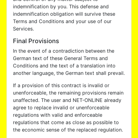
indemnification by you. This defense and
indemnification obligation will survive these
Terms and Conditions and your use of our
Services.
Final Provisions
In the event of a contradiction between the
German text of these General Terms and
Conditions and the text of a translation into
another language, the German text shall prevail.
If a provision of this contract is invalid or
unenforceable, the remaining provisions remain
unaffected. The user and NET-ONLINE already
agree to replace invalid or unenforceable
regulations with valid and enforceable
regulations that come as close as possible to
the economic sense of the replaced regulation.