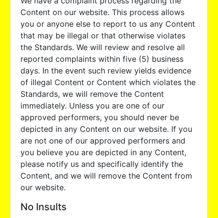
We have a complaint process regarding the
Content on our website. This process allows
you or anyone else to report to us any Content
that may be illegal or that otherwise violates
the Standards. We will review and resolve all
reported complaints within five (5) business
days. In the event such review yields evidence
of illegal Content or Content which violates the
Standards, we will remove the Content
immediately. Unless you are one of our
approved performers, you should never be
depicted in any Content on our website. If you
are not one of our approved performers and
you believe you are depicted in any Content,
please notify us and specifically identify the
Content, and we will remove the Content from
our website.
No Insults