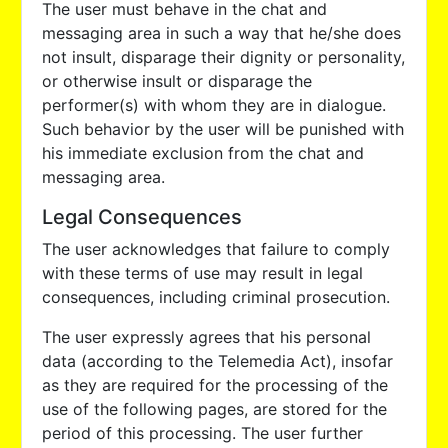
The user must behave in the chat and
messaging area in such a way that he/she does
not insult, disparage their dignity or personality,
or otherwise insult or disparage the
performer(s) with whom they are in dialogue.
Such behavior by the user will be punished with
his immediate exclusion from the chat and
messaging area.
Legal Consequences
The user acknowledges that failure to comply
with these terms of use may result in legal
consequences, including criminal prosecution.
The user expressly agrees that his personal
data (according to the Telemedia Act), insofar
as they are required for the processing of the
use of the following pages, are stored for the
period of this processing. The user further