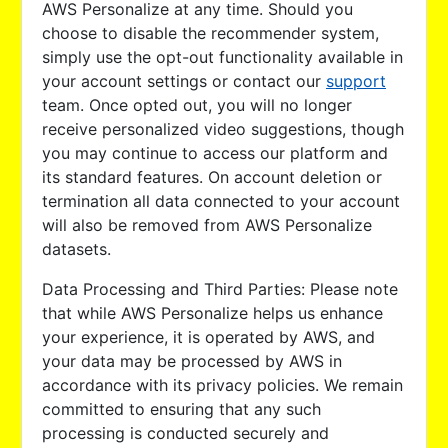
AWS Personalize at any time. Should you
choose to disable the recommender system,
simply use the opt-out functionality available in
your account settings or contact our
support
team. Once opted out, you will no longer
receive personalized video suggestions, though
you may continue to access our platform and
its standard features. On account deletion or
termination all data connected to your account
will also be removed from AWS Personalize
datasets.
Data Processing and Third Parties: Please note
that while AWS Personalize helps us enhance
your experience, it is operated by AWS, and
your data may be processed by AWS in
accordance with its privacy policies. We remain
committed to ensuring that any such
processing is conducted securely and