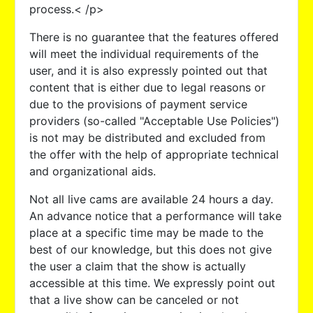
process.< /p>
There is no guarantee that the features offered
will meet the individual requirements of the
user, and it is also expressly pointed out that
content that is either due to legal reasons or
due to the provisions of payment service
providers (so-called "Acceptable Use Policies")
is not may be distributed and excluded from
the offer with the help of appropriate technical
and organizational aids.
Not all live cams are available 24 hours a day.
An advance notice that a performance will take
place at a specific time may be made to the
best of our knowledge, but this does not give
the user a claim that the show is actually
accessible at this time. We expressly point out
that a live show can be canceled or not