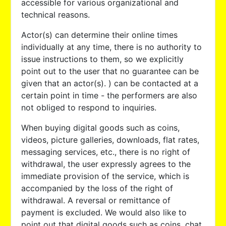
accessible for various organizational and
technical reasons.
Actor(s) can determine their online times
individually at any time, there is no authority to
issue instructions to them, so we explicitly
point out to the user that no guarantee can be
given that an actor(s). ) can be contacted at a
certain point in time - the performers are also
not obliged to respond to inquiries.
When buying digital goods such as coins,
videos, picture galleries, downloads, flat rates,
messaging services, etc., there is no right of
withdrawal, the user expressly agrees to the
immediate provision of the service, which is
accompanied by the loss of the right of
withdrawal. A reversal or remittance of
payment is excluded. We would also like to
point out that digital goods such as coins, chat