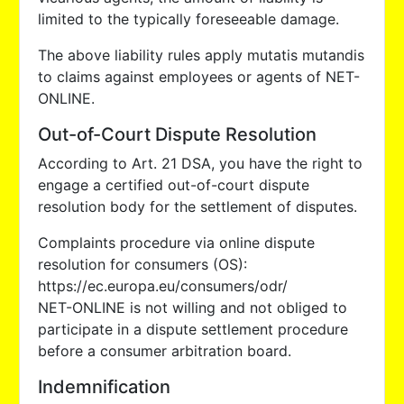
limited to the typically foreseeable damage.
The above liability rules apply mutatis mutandis
to claims against employees or agents of NET-
ONLINE.
Out-of-Court Dispute Resolution
According to Art. 21 DSA, you have the right to
engage a certified out-of-court dispute
resolution body for the settlement of disputes.
Complaints procedure via online dispute
resolution for consumers (OS):
https://ec.europa.eu/consumers/odr/
NET-ONLINE is not willing and not obliged to
participate in a dispute settlement procedure
before a consumer arbitration board.
Indemnification