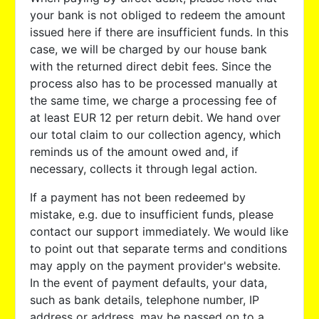
your bank is not obliged to redeem the amount
issued here if there are insufficient funds. In this
case, we will be charged by our house bank
with the returned direct debit fees. Since the
process also has to be processed manually at
the same time, we charge a processing fee of
at least EUR 12 per return debit. We hand over
our total claim to our collection agency, which
reminds us of the amount owed and, if
necessary, collects it through legal action.
If a payment has not been redeemed by
mistake, e.g. due to insufficient funds, please
contact our support immediately. We would like
to point out that separate terms and conditions
may apply on the payment provider's website.
In the event of payment defaults, your data,
such as bank details, telephone number, IP
address or address, may be passed on to a