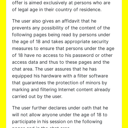
offer is aimed exclusively at persons who are
of legal age in their country of residence.
The user also gives an affidavit that he
prevents any possibility of the content of the
following pages being read by persons under
the age of 18 and takes appropriate security
measures to ensure that persons under the age
of 18 have no access to his password or other
access data and thus to these pages and the
chat area. The user assures that he has
equipped his hardware with a filter software
that guarantees the protection of minors by
marking and filtering Internet content already
carried out by the user.
The user further declares under oath that he
will not allow anyone under the age of 18 to
participate in his session on the following