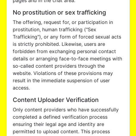
pages and in the chat area.
No prostitution or sex trafficking
The offering, request for, or participation in
prostitution, human trafficking ("Sex
Trafficking"), or any form of forced sexual acts
is strictly prohibited. Likewise, users are
forbidden from exchanging personal contact
details or arranging face-to-face meetings with
so-called content providers through the
website. Violations of these provisions may
result in the immediate suspension of user
access.
Content Uploader Verification
Only content providers who have successfully
completed a defined verification process
ensuring their legal age and identity are
permitted to upload content. This process