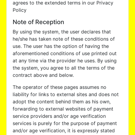
agrees to the extended terms in our Privacy
Policy
Note of Reception
By using the system, the user declares that
he/she has taken note of these conditions of
use. The user has the option of having the
aforementioned conditions of use printed out
at any time via the provider he uses. By using
the system, you agree to all the terms of the
contract above and below.
The operator of these pages assumes no
liability for links to external sites and does not
adopt the content behind them as his own,
forwarding to external websites of payment
service providers and/or age verification
services is purely for the purpose of payment
and/or age verification, it is expressly stated