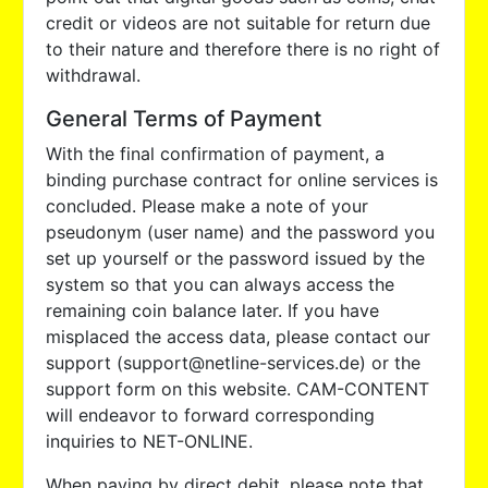
credit or videos are not suitable for return due
to their nature and therefore there is no right of
withdrawal.
General Terms of Payment
With the final confirmation of payment, a
binding purchase contract for online services is
concluded. Please make a note of your
pseudonym (user name) and the password you
set up yourself or the password issued by the
system so that you can always access the
remaining coin balance later. If you have
misplaced the access data, please contact our
support (support@netline-services.de) or the
support form on this website. CAM-CONTENT
will endeavor to forward corresponding
inquiries to NET-ONLINE.
When paying by direct debit, please note that