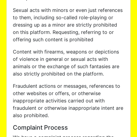
Sexual acts with minors or even just references
to them, including so-called role-playing or
dressing up as a minor are strictly prohibited
on this platform. Requesting, referring to or
offering such content is prohibited
Content with firearms, weapons or depictions
of violence in general or sexual acts with
animals or the exchange of such fantasies are
also strictly prohibited on the platform.
Fraudulent actions or messages, references to
other websites or offers, or otherwise
inappropriate activities carried out with
fraudulent or otherwise inappropriate intent are
also prohibited.
Complaint Process