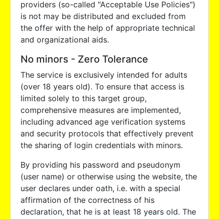
providers (so-called "Acceptable Use Policies")
is not may be distributed and excluded from
the offer with the help of appropriate technical
and organizational aids.
No minors - Zero Tolerance
The service is exclusively intended for adults
(over 18 years old). To ensure that access is
limited solely to this target group,
comprehensive measures are implemented,
including advanced age verification systems
and security protocols that effectively prevent
the sharing of login credentials with minors.
By providing his password and pseudonym
(user name) or otherwise using the website, the
user declares under oath, i.e. with a special
affirmation of the correctness of his
declaration, that he is at least 18 years old. The