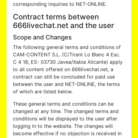
corresponding inquiries to NET-ONLINE.
Contract terms between
666livechat.net and the user
Scope and Changes
The following general terms and conditions of
CAM-CONTENT S.L. (C/Tirant Lo Blanc 4 Esc.
C 4 18, ES- 03730 Javea/Xabia Alicante) apply
to all content offered on 666livechat.net, a
contract can still be concluded for paid use
between the user and NET-ONLINE, the terms
of which are listed below.
These general terms and conditions can be
changed at any time. The changed terms and
conditions will be displayed to the user after
logging in to the website. The changes will
become effective if no objection is received in