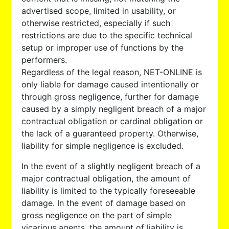
advertised scope, limited in usability, or
otherwise restricted, especially if such
restrictions are due to the specific technical
setup or improper use of functions by the
performers.
Regardless of the legal reason, NET-ONLINE is
only liable for damage caused intentionally or
through gross negligence, further for damage
caused by a simply negligent breach of a major
contractual obligation or cardinal obligation or
the lack of a guaranteed property. Otherwise,
liability for simple negligence is excluded.
In the event of a slightly negligent breach of a
major contractual obligation, the amount of
liability is limited to the typically foreseeable
damage. In the event of damage based on
gross negligence on the part of simple
vicarious agents, the amount of liability is