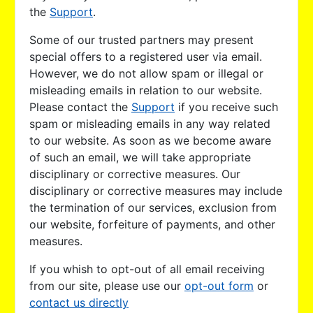
the
Support
.
Some of our trusted partners may present
special offers to a registered user via email.
However, we do not allow spam or illegal or
misleading emails in relation to our website.
Please contact the
Support
if you receive such
spam or misleading emails in any way related
to our website. As soon as we become aware
of such an email, we will take appropriate
disciplinary or corrective measures. Our
disciplinary or corrective measures may include
the termination of our services, exclusion from
our website, forfeiture of payments, and other
measures.
If you whish to opt-out of all email receiving
from our site, please use our
opt-out form
or
contact us directly