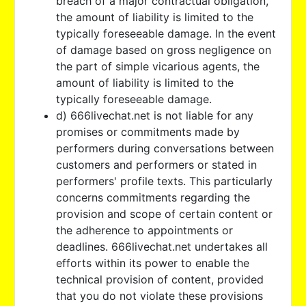
breach of a major contractual obligation,
the amount of liability is limited to the
typically foreseeable damage. In the event
of damage based on gross negligence on
the part of simple vicarious agents, the
amount of liability is limited to the
typically foreseeable damage.
d) 666livechat.net is not liable for any
promises or commitments made by
performers during conversations between
customers and performers or stated in
performers' profile texts. This particularly
concerns commitments regarding the
provision and scope of certain content or
the adherence to appointments or
deadlines. 666livechat.net undertakes all
efforts within its power to enable the
technical provision of content, provided
that you do not violate these provisions