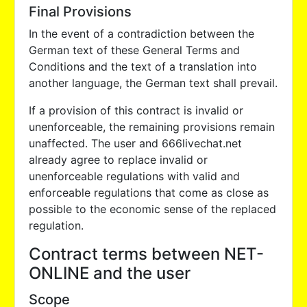
Final Provisions
In the event of a contradiction between the
German text of these General Terms and
Conditions and the text of a translation into
another language, the German text shall prevail.
If a provision of this contract is invalid or
unenforceable, the remaining provisions remain
unaffected. The user and 666livechat.net
already agree to replace invalid or
unenforceable regulations with valid and
enforceable regulations that come as close as
possible to the economic sense of the replaced
regulation.
Contract terms between NET-
ONLINE and the user
Scope