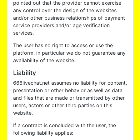
pointed out that the provider cannot exercise
any control over the design of the websites
and/or other business relationships of payment
service providers and/or age verification
services.
The user has no right to access or use the
platform, in particular we do not guarantee any
availability of the website.
Liability
666livechat.net assumes no liability for content,
presentation or other behavior as well as data
and files that are made or transmitted by other
users, actors or other third parties on this
website.
If a contract is concluded with the user, the
following liability applies: