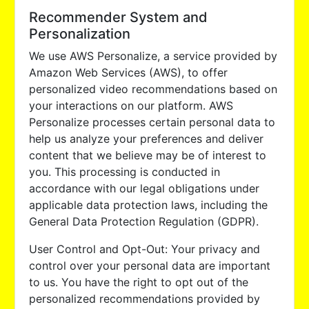
Recommender System and
Personalization
We use AWS Personalize, a service provided by
Amazon Web Services (AWS), to offer
personalized video recommendations based on
your interactions on our platform. AWS
Personalize processes certain personal data to
help us analyze your preferences and deliver
content that we believe may be of interest to
you. This processing is conducted in
accordance with our legal obligations under
applicable data protection laws, including the
General Data Protection Regulation (GDPR).
User Control and Opt-Out: Your privacy and
control over your personal data are important
to us. You have the right to opt out of the
personalized recommendations provided by