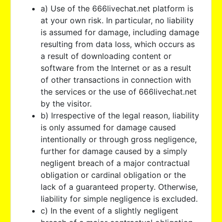
a) Use of the 666livechat.net platform is
at your own risk. In particular, no liability
is assumed for damage, including damage
resulting from data loss, which occurs as
a result of downloading content or
software from the Internet or as a result
of other transactions in connection with
the services or the use of 666livechat.net
by the visitor.
b) Irrespective of the legal reason, liability
is only assumed for damage caused
intentionally or through gross negligence,
further for damage caused by a simply
negligent breach of a major contractual
obligation or cardinal obligation or the
lack of a guaranteed property. Otherwise,
liability for simple negligence is excluded.
c) In the event of a slightly negligent