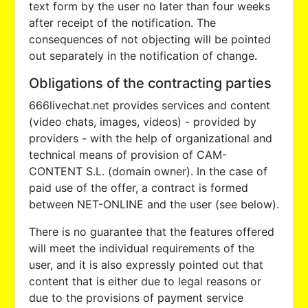
text form by the user no later than four weeks
after receipt of the notification. The
consequences of not objecting will be pointed
out separately in the notification of change.
Obligations of the contracting parties
666livechat.net provides services and content
(video chats, images, videos) - provided by
providers - with the help of organizational and
technical means of provision of CAM-
CONTENT S.L. (domain owner). In the case of
paid use of the offer, a contract is formed
between NET-ONLINE and the user (see below).
There is no guarantee that the features offered
will meet the individual requirements of the
user, and it is also expressly pointed out that
content that is either due to legal reasons or
due to the provisions of payment service