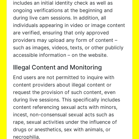
includes an initial identity check as well as
ongoing verifications at the beginning and
during live cam sessions. In addition, all
individuals appearing in video or image content
are verified, ensuring that only approved
providers may upload any form of content –
such as images, videos, texts, or other publicly
accessible information – on the website.
Illegal Content and Monitoring
End users are not permitted to inquire with
content providers about illegal content or
request the provision of such content, even
during live sessions. This specifically includes
content referencing sexual acts with minors,
incest, non-consensual sexual acts such as
rape, sexual activities under the influence of
drugs or anesthetics, sex with animals, or
necrophilia.